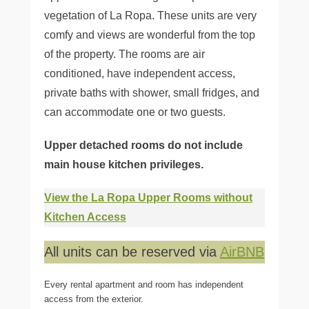
vegetation of La Ropa. These units are very
comfy and views are wonderful from the top
of the property. The rooms are air
conditioned, have independent access,
private baths with shower, small fridges, and
can accommodate one or two guests.
Upper detached rooms do not include
main house kitchen privileges.
View the La Ropa Upper Rooms without
Kitchen Access
All units can be reserved via
AirBNB
Every rental apartment and room has independent
access from the exterior.