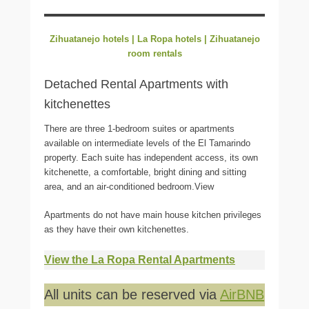
Zihuatanejo hotels | La Ropa hotels | Zihuatanejo
room rentals
Detached Rental Apartments with
kitchenettes
There are three 1-bedroom suites or apartments
available on intermediate levels of the El Tamarindo
property. Each suite has independent access, its own
kitchenette, a comfortable, bright dining and sitting
area, and an air-conditioned bedroom.View
Apartments do not have main house kitchen privileges
as they have their own kitchenettes.
View the La Ropa Rental Apartments
All units can be reserved via
AirBNB