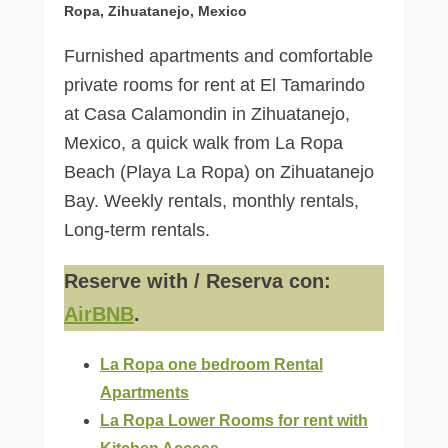
Ropa, Zihuatanejo, Mexico
Furnished apartments and comfortable
private rooms for rent at El Tamarindo
at Casa Calamondin in Zihuatanejo,
Mexico, a quick walk from La Ropa
Beach (Playa La Ropa) on Zihuatanejo
Bay. Weekly rentals, monthly rentals,
Long-term rentals.
Reserve with / Reserva con:
AirBNB
.
La Ropa one bedroom Rental
Apartments
La Ropa Lower Rooms for rent with