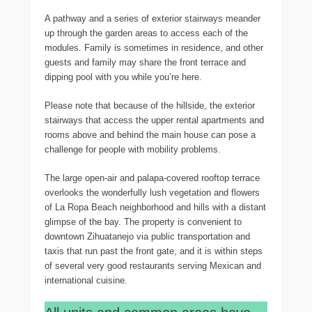
A pathway and a series of exterior stairways meander
up through the garden areas to access each of the
modules. Family is sometimes in residence, and other
guests and family may share the front terrace and
dipping pool with you while you’re here.
Please note that because of the hillside, the exterior
stairways that access the upper rental apartments and
rooms above and behind the main house can pose a
challenge for people with mobility problems.
The large open-air and palapa-covered rooftop terrace
overlooks the wonderfully lush vegetation and flowers
of La Ropa Beach neighborhood and hills with a distant
glimpse of the bay. The property is convenient to
downtown Zihuatanejo via public transportation and
taxis that run past the front gate, and it is within steps
of several very good restaurants serving Mexican and
international cuisine.