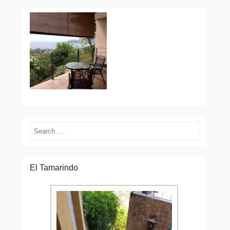
Search
El Tamarindo