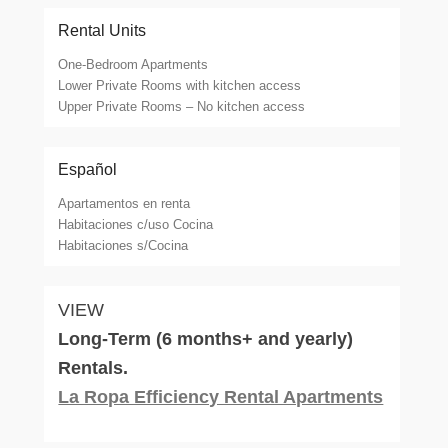
Rental Units
One-Bedroom Apartments
Lower Private Rooms with kitchen access
Upper Private Rooms – No kitchen access
Español
Apartamentos en renta
Habitaciones c/uso Cocina
Habitaciones s/Cocina
VIEW
Long-Term (6 months+ and yearly)
Rentals.
La Ropa Efficiency Rental Apartments