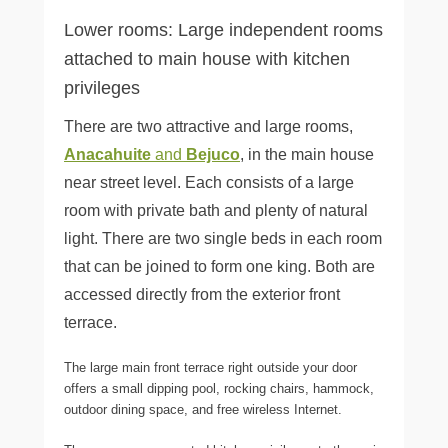
Lower rooms: Large independent rooms
attached to main house with kitchen
privileges
There are two attractive and large rooms,
Anacahuite
and
Bejuco
, in the main house
near street level. Each consists of a large
room with private bath and plenty of natural
light. There are two single beds in each room
that can be joined to form one king. Both are
accessed directly from the exterior front
terrace.
The large main front terrace right outside your door
offers a small dipping pool, rocking chairs, hammock,
outdoor dining space, and free wireless Internet.