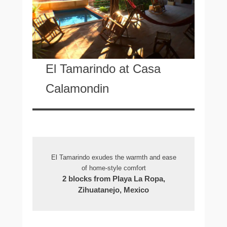
El Tamarindo at Casa
Calamondin
El Tamarindo exudes the warmth and ease
of home-style comfort
2 blocks from Playa La Ropa,
Zihuatanejo, Mexico