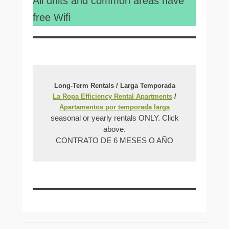
All units and common areas have
free Wifi
Long-Term Rentals / Larga Temporada
La Ropa Efficiency Rental Apartments
/
Apartamentos por temporada larga
seasonal or yearly rentals ONLY. Click
above.
CONTRATO DE 6 MESES O AÑO