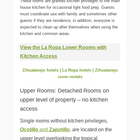
These rooms are granted kitchen privileges to the main
house kitchen for occasional light food prep. Guests
must coordinate use with family and sometimes other
guests if they are residence; in addition, everyone is
expected to clean up after themselves when using the
kitchen and common areas.
View the La Ropa Lower Rooms with
Kitchen Access
Zihuatanejo hotels | La Ropa hotels | Zihuatanejo
room rentals
Upper Rooms: Detached Rooms on
upper level of property – no kitchen
access
Single rooms without kitchen privileges,
Ocotillo
and
Zapotillo
, are located on the
upper level overlooking the tropical