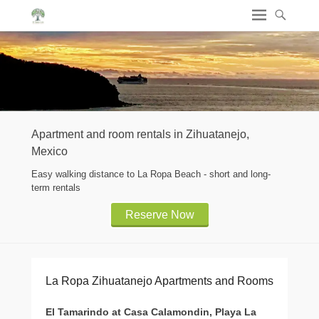
Apartment and room rentals in Zihuatanejo,
Mexico
Easy walking distance to La Ropa Beach - short and long-
term rentals
Reserve Now
La Ropa Zihuatanejo Apartments and Rooms
El Tamarindo at Casa Calamondin, Playa La