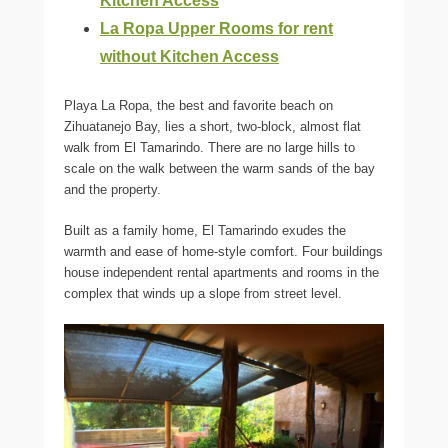
Kitchen Access
La Ropa Upper Rooms for rent
without Kitchen Access
Playa La Ropa, the best and favorite beach on
Zihuatanejo Bay, lies a short, two-block, almost flat
walk from El Tamarindo. There are no large hills to
scale on the walk between the warm sands of the bay
and the property.
Built as a family home, El Tamarindo exudes the
warmth and ease of home-style comfort. Four buildings
house independent rental apartments and rooms in the
complex that winds up a slope from street level.